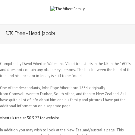
UK Tree-Head Jacobi
Compiled by David Vibert in Wales this Vibert tree starts in the UK in the 1600’s
and does not contain any old Jersey persons. The link between the head of the
tree and his ancestor in Jersey is still to be found.
One of the descendants, John Pope Vibert born 1854, originally
from Cornwall, went to Durban, South Africa, and then to New Zealand. As I
have quite a lot of info about him and his family and pictures I have put the
additonal information on a separate page.
vibert uk tree at 30 5 22 for website
In addition you may wish to look at the New Zealand/australia page. This