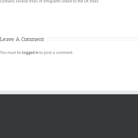
contains several trees of emigrants linked to the UK trees.
Leave A Comment
You must be
logged in
to post a comment.