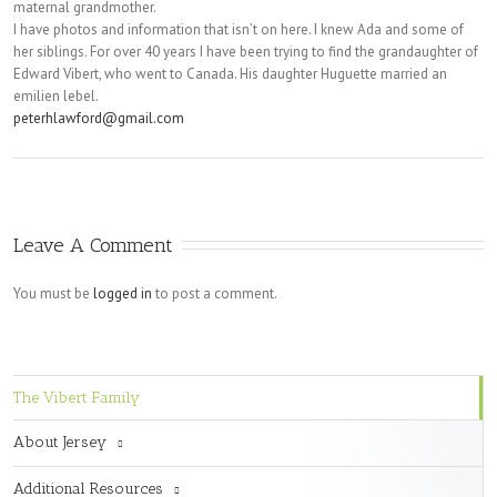
maternal grandmother.
I have photos and information that isn’t on here. I knew Ada and some of
her siblings. For over 40 years I have been trying to find the grandaughter of
Edward Vibert, who went to Canada. His daughter Huguette married an
emilien lebel.
peterhlawford@gmail.com
Leave A Comment
You must be
logged in
to post a comment.
The Vibert Family
About Jersey
Additional Resources