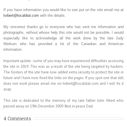
If you have information you would like to see put on the site email me at
tvibert@localdial.com
with the details.
My sincerest thanks go to everyone who has sent me information and
photographs, without whose help this site would not be possible. I would
especially like to acknowledge all the work done by the late Judy
Weikum who has provided a lot of the Canadian and American
information.
Important update : some of you may have experienced difficulties accessing
the site in 2019. This was as a result of the site being targeted by hackers.
The hosters of the site have now added extra security to protect the site in
future and I have now fixed the links on the pages. If you spot one that still
does not work please email me on tvibert@localdial.com and I will fix it
asap.
This site is dedicated to the memory of my late father John Vibert who
passed away on 19th December 2009. Rest in peace Dad.
4 Comments