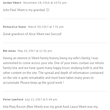
Jordan Vibert
November 28, 2016 at 10:31 pm
John Paul Vibert is my grandad. 🙂
Richard Le Sueur
March 30, 2017 at 7:31 pm
Great grandson of Alice Vibert nee Surcouf
Bill Jones
May 16, 2017 at 12:01 pm
Having an interest in Vibert family history, being my wife’s family, I was
astonished to come across your site. One of your trees contain our whole
family line and we have spent many happy hours studying both it, and the
other content on the site. The spread and depth of information contained
on the site is quite remarkable and must have taken many years to
accumulate. Please keep up the good work !
Peter Lawford
July 11, 2017 at 5:49 pm
Ada Mary Bisson (Nee Vibert) was my great Aunt. Laura Vibert was my