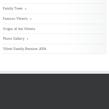
Family Trees
Famous Viberts
Origin of the Viberts
Photo Gallery
Vibert Family Reunion 2008