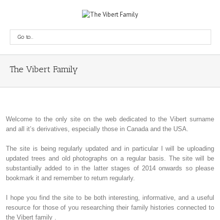
Go to...
The Vibert Family
Welcome to the only site on the web dedicated to the Vibert surname
and all it’s derivatives, especially those in Canada and the USA.
The site is being regularly updated and in particular I will be uploading
updated trees and old photographs on a regular basis. The site will be
substantially added to in the latter stages of 2014 onwards so please
bookmark it and remember to return regularly.
I hope you find the site to be both interesting, informative, and a useful
resource for those of you researching their family histories connected to
the Vibert family .