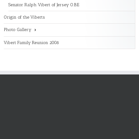
Senator Ralph Vibert of Jersey O.B.E
Origin of the Viberts
Photo Gallery
Vibert Family Reunion 2008