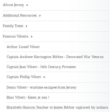
About Jersey
Additional Resources
Family Trees
Famous Viberts
Arthur Lionel Vibert
Captain Andrew Harrington Bibber- Decorated War Veteran
Captain Jean Vibert- 18th Century Privateer
Captain Phillip Vibert
Denis Vibert- wartime escapee from Jersey
Elias Vibert- Eaten at sea !
Elizabeth Hanson, Teacher to James Bibber captured by indians