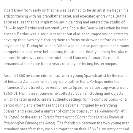
Vibert knew from early on that he was destined to be an artist. He began his
artistic training with his grandfather, Jazet, and executed engravings. But he
soon realized that his inspiration lay in painting and entered the studio of
Félix-Joseph Barrias and eventually the École des Beaux-Arts when he was
sixteen. Barrias was a serious teacher but also encouraged young artists to
develop their own style, forcing them to focus on drawing before executing
any paintings. During his studies Vibert was an active participant in the many
competitions that were held among the students, finally earning first place
in one. He later was under the tutelage of Francois-Édouard Picot and
remained at the École for six years of study, perfecting his technique.
Around 1860 he came into contact with a young Spanish artist by the name
of Eduardo Zamacois while they were both in Paris. Perhaps under his
influence, Vibert traveled several times to Spain; his earliest trip was around
1860-61. From these journeys he collected Spanish clothing and objects
which he later used to create authentic settings for his compositions. For a
period during and after these trips he became intrigued by everything
Spanish and executed a number of compositions such as
Viendra-t-Il?
(
Will
he Come?
) or the earlier
Toreros Priant Avant d’Entrer dans l’Arène
(
Toreros at
Prayer before Entering the Arena
). The friendship between the two young men
remained steadfast; they worked together on their 1866 Salon entry entitled