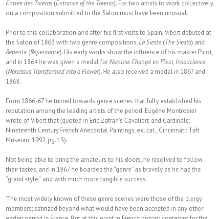
Entrée des Toreros
(
Entrance of the Toreros
). For two artists to work collectively
on a composition submitted to the Salon must have been unusual.
Prior to this collaboration and after his first visits to Spain, Vibert debuted at
the Salon of 1863 with two genre compositions,
La Sieste
(
The Siesta
) and
Repentir
(
Repentance
). His early works show the influence of his master Picot,
and in 1864 he was given a medal for
Narcisse Changé en Fleur, Insouciance
(
Narcissus Transformed into a Flower
). He also received a medal in 1867 and
1868.
From 1866-67 he turned towards genre scenes that fully established his
reputation among the leading artists of the period. Eugène Montrosier
wrote of Vibert that (quoted in Eric Zafran’s Cavaliers and Cardinals:
Nineteenth Century French Anecdotal Paintings, ex. cat., Cincinnati: Taft
Museum, 1992, pg. 15):
Not being able to bring the amateurs to his doors, he resolved to follow
their tastes, and in 1867 he boarded the “genre” as bravely as he had the
“grand style,” and with much more tangible success.
The most widely known of these genre scenes were those of the clergy
members; satirized beyond what would have been accepted in any other
earlier period in France. But at this point in French history, contempt for the