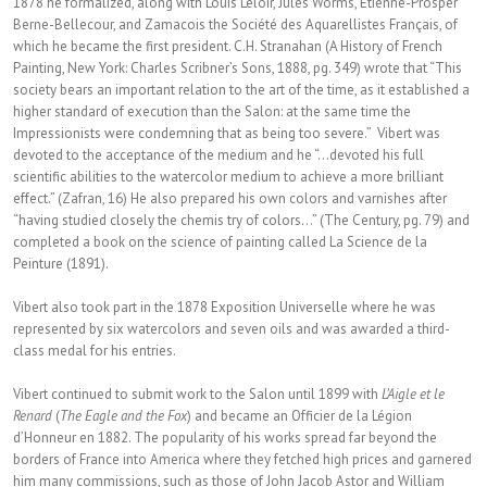
1878 he formalized, along with Louis Leloir, Jules Worms, Étienne-Prosper
Berne-Bellecour, and Zamacois the Société des Aquarellistes Français, of
which he became the first president. C.H. Stranahan (A History of French
Painting, New York: Charles Scribner’s Sons, 1888, pg. 349) wrote that “This
society bears an important relation to the art of the time, as it established a
higher standard of execution than the Salon: at the same time the
Impressionists were condemning that as being too severe.” Vibert was
devoted to the acceptance of the medium and he “…devoted his full
scientific abilities to the watercolor medium to achieve a more brilliant
effect.” (Zafran, 16) He also prepared his own colors and varnishes after
“having studied closely the chemis try of colors…” (The Century, pg. 79) and
completed a book on the science of painting called La Science de la
Peinture (1891).
Vibert also took part in the 1878 Exposition Universelle where he was
represented by six watercolors and seven oils and was awarded a third-
class medal for his entries.
Vibert continued to submit work to the Salon until 1899 with
L’Aigle et le
Renard
(
The Eagle and the Fox
) and became an Officier de la Légion
d’Honneur en 1882. The popularity of his works spread far beyond the
borders of France into America where they fetched high prices and garnered
him many commissions, such as those of John Jacob Astor and William