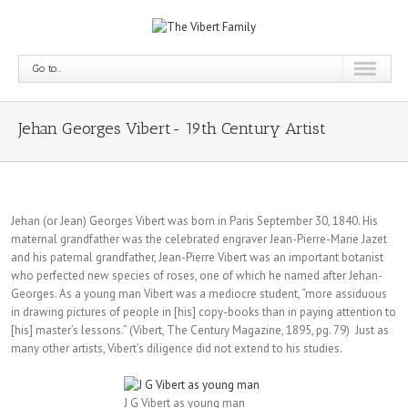
Go to...
Jehan Georges Vibert- 19th Century Artist
Jehan (or Jean) Georges Vibert was born in Paris September 30, 1840. His
maternal grandfather was the celebrated engraver Jean-Pierre-Marie Jazet
and his paternal grandfather, Jean-Pierre Vibert was an important botanist
who perfected new species of roses, one of which he named after Jehan-
Georges. As a young man Vibert was a mediocre student, “more assiduous
in drawing pictures of people in [his] copy-books than in paying attention to
[his] master’s lessons.” (Vibert, The Century Magazine, 1895, pg. 79) Just as
many other artists, Vibert’s diligence did not extend to his studies.
J G Vibert as young man