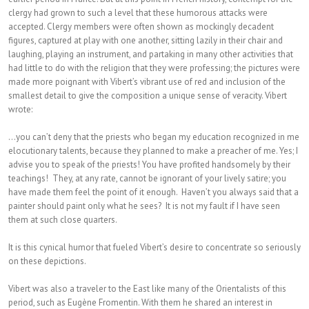
clergy had grown to such a level that these humorous attacks were
accepted. Clergy members were often shown as mockingly decadent
figures, captured at play with one another, sitting lazily in their chair and
laughing, playing an instrument, and partaking in many other activities that
had little to do with the religion that they were professing; the pictures were
made more poignant with Vibert’s vibrant use of red and inclusion of the
smallest detail to give the composition a unique sense of veracity. Vibert
wrote:
…you can’t deny that the priests who began my education recognized in me
elocutionary talents, because they planned to make a preacher of me. Yes; I
advise you to speak of the priests! You have profited handsomely by their
teachings! They, at any rate, cannot be ignorant of your lively satire; you
have made them feel the point of it enough. Haven’t you always said that a
painter should paint only what he sees? It is not my fault if I have seen
them at such close quarters.
It is this cynical humor that fueled Vibert’s desire to concentrate so seriously
on these depictions.
Vibert was also a traveler to the East like many of the Orientalists of this
period, such as Eugène Fromentin. With them he shared an interest in