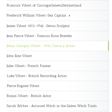
Francois Vibert of Carouge,Geneva,Switzerland
Frederick William Vibert-Sea Captain
James Vibert 1872-1942 -Swiss Sculptor
Jean Pierre Vibert- Famous Rose Breeder
Jehan Georges Vibert- 19th Century Artist
John Este Vibert
Jules Vibert- French Painter
Luke Vibert- British Recording Artist
Pierre Eugene Vibert
Ronan Vibert- British Actor
Sarah Bibber- Accused Witch in the Salem Witch Trials