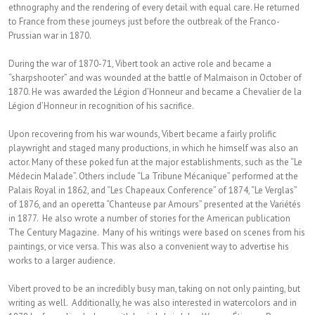
ethnography and the rendering of every detail with equal care. He returned
to France from these journeys just before the outbreak of the Franco-
Prussian war in 1870.
During the war of 1870-71, Vibert took an active role and became a
“sharpshooter” and was wounded at the battle of Malmaison in October of
1870. He was awarded the Légion d’Honneur and became a Chevalier de la
Légion d’Honneur in recognition of his sacrifice.
Upon recovering from his war wounds, Vibert became a fairly prolific
playwright and staged many productions, in which he himself was also an
actor. Many of these poked fun at the major establishments, such as the “Le
Médecin Malade”. Others include “La Tribune Mécanique” performed at the
Palais Royal in 1862, and “Les Chapeaux Conference” of 1874, “Le Verglas”
of 1876, and an operetta “Chanteuse par Amours” presented at the Variétés
in 1877. He also wrote a number of stories for the American publication
The Century Magazine. Many of his writings were based on scenes from his
paintings, or vice versa. This was also a convenient way to advertise his
works to a larger audience.
Vibert proved to be an incredibly busy man, taking on not only painting, but
writing as well. Additionally, he was also interested in watercolors and in