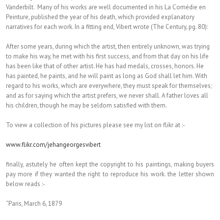
Vanderbilt. Many of his works are well documented in his La Comédie en
Peinture, published the year of his death, which provided explanatory
narratives for each work. In a fitting end, Vibert wrote (The Century, pg. 80):
After some years, during which the artist, then entirely unknown, was trying
to make his way, he met with his first success, and from that day on his life
has been like that of other artist. He has had medals, crosses, honors. He
has painted, he paints, and he will paint as long as God shall let him. With
regard to his works, which are everywhere, they must speak for themselves;
and as for saying which the artist prefers, we never shall. A father loves all
his children, though he may be seldom satisfied with them.
To view a collection of his pictures please see my list on flikr at :-
www.flikr.com/jehangeorgesvibert
finally, astutely he often kept the copyright to his paintings, making buyers
pay more if they wanted the right to reproduce his work. the letter shown
below reads :-
“Paris, March 6, 1879