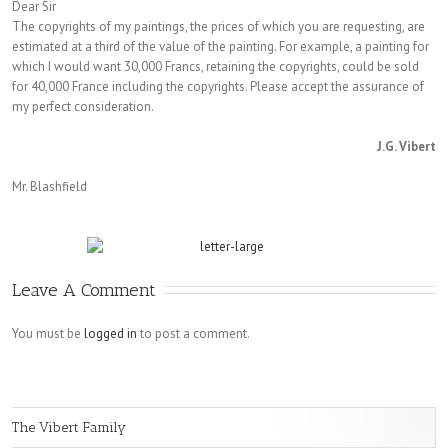
Dear Sir
The copyrights of my paintings, the prices of which you are requesting, are
estimated at a third of the value of the painting. For example, a painting for
which I would want 30,000 Francs, retaining the copyrights, could be sold
for 40,000 France including the copyrights. Please accept the assurance of
my perfect consideration.
J.G. Vibert
Mr. Blashfield
Leave A Comment
You must be
logged in
to post a comment.
The Vibert Family