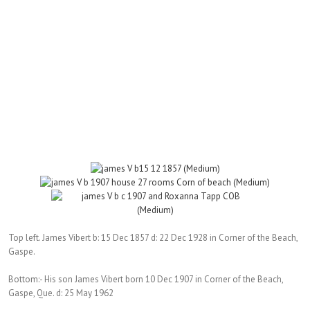
Top left. James Vibert b: 15 Dec 1857 d: 22 Dec 1928 in Corner of the Beach,
Gaspe.
Bottom:- His son James Vibert born 10 Dec 1907 in Corner of the Beach,
Gaspe, Que. d: 25 May 1962