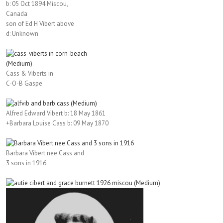
b: 05 Oct 1894 Miscou,
Canada
son of Ed H Vibert above
d: Unknown
Cass & Viberts in
C-O-B Gaspe
Alfred Edward Vibert b: 18 May 1861
+Barbara Louise Cass b: 09 May 1870
Barbara Vibert nee Cass and
3 sons in 1916