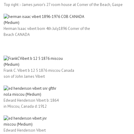
Top right :- James junior’s 27 room house at Corner of the Beach, Gaspe
Herman Isaac vibert born 4th July1896 Corner of the
Beach CANADA
Frank C. Vibert b 12 5 1876 miscou Canada
son of John James Vibert
Edward Henderson Vibert b: 1864
in Miscou, Canada d: 1912
Edward Henderson Vibert