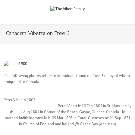
Canadian Viberts on Tree 3
The following photos relate to individuals found on Tree 3 many of whom
emigrated to Canada.
Peter Vibert b 1805
Peter Vibert b: 10 Feb 1805 in St. Mary, Jersey
d: 14 Aug 1884 in Corner of the Beach, Gaspe, Quebec, Canada. He
married Judith Ingrouville b: 09 Mar 1805 in Catel, Guernsey m: 21 Sep 1831
in Church of England and Ireland @ Gaspe Bay (Anglican)