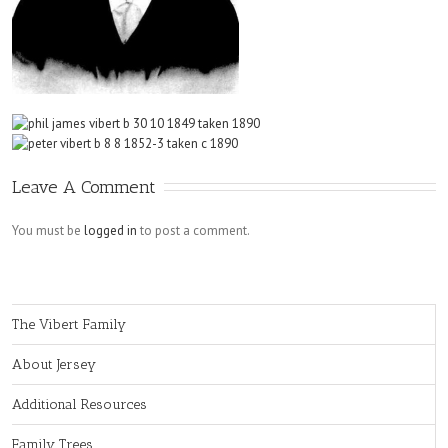
Leave A Comment
You must be
logged in
to post a comment.
The Vibert Family
About Jersey
Additional Resources
Family Trees