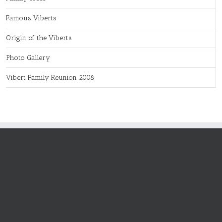
Famous Viberts
Origin of the Viberts
Photo Gallery
Vibert Family Reunion 2008