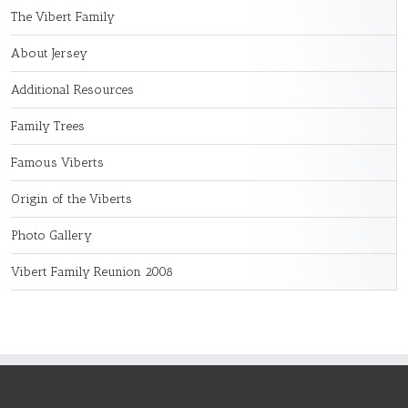
The Vibert Family
About Jersey
Additional Resources
Family Trees
Famous Viberts
Origin of the Viberts
Photo Gallery
Vibert Family Reunion 2008