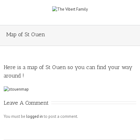
Map of St Ouen
Here is a map of St Ouen so you can find your way
around !
Leave A Comment
You must be
logged in
to post a comment.