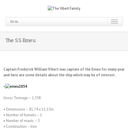
Go to...
The S.S Emeu
Captain Frederick William Vibert was captain of the Emeu for many year
and here are some details about the ship which may be of interest.
•
Gross Tonnage – 1,538
• Dimensions – 81.74 x 11.15m
• Number of funnels – 1
• Number of masts – 3
• Construction – Iron