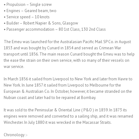
• Propulsion – Single screw
• Engines – Geared beam, two
• Service speed – 10 knots
• Builder – Robert Napier & Sons, Glasgow
• Passenger accommodation – 80 1st Class, 130 2nd Class
The Emeu was launched for the Australasian Pacific Mail SP Co. in August
1853 and was bought by Cunard in 1854 and served as Crimean War
transport until 1856. The main reason Cunard bought the Emeu was to help
the ease the strain on their own service, with so many of their vessels on
war service.
In March 1856 it sailed from Liverpool to New York and later from Havre to
New York. In June 1857 it sailed from Liverpool to Melbourne for the
European & Australian Co. In October, however, it became stranded on the
Nubian coast and later had to be repaired at Bombay.
It was sold to the Peninsular & Oriental Line ( P&O ) in 1859. In 1873 its
engines were removed and converted to a sailing ship, and it was renamed
Winchester. In July 1880 it was wrecked in the Macassar Straits.
Chronology :-