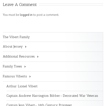
Leave A Comment
You must be
logged in
to post a comment.
The Vibert Family
About Jersey
Additional Resources
Family Trees
Famous Viberts
Arthur Lionel Vibert
Captain Andrew Harrington Bibber- Decorated War Veteran
Captain Jean Vibert- 18th Century Privateer