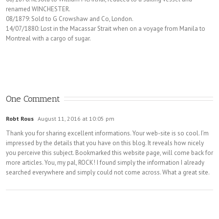
renamed WINCHESTER.
08/1879: Sold to G Crowshaw and Co, London.
14/07/1880: Lost in the Macassar Strait when on a voyage from Manila to
Montreal with a cargo of sugar.
One Comment
Robt Rous
August 11, 2016 at 10:05 pm
Thank you for sharing excellent informations. Your web-site is so cool. I’m
impressed by the details that you have on this blog. It reveals how nicely
you perceive this subject. Bookmarked this website page, will come back for
more articles. You, my pal, ROCK! I found simply the information I already
searched everywhere and simply could not come across. What a great site.