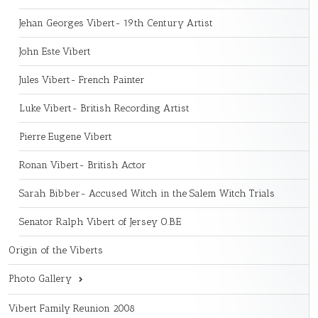
Jehan Georges Vibert- 19th Century Artist
John Este Vibert
Jules Vibert- French Painter
Luke Vibert- British Recording Artist
Pierre Eugene Vibert
Ronan Vibert- British Actor
Sarah Bibber- Accused Witch in the Salem Witch Trials
Senator Ralph Vibert of Jersey O.B.E
Origin of the Viberts
Photo Gallery
Vibert Family Reunion 2008