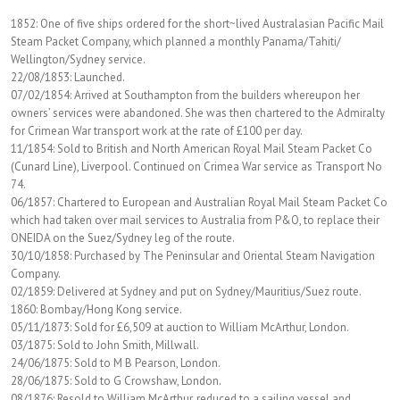
1852: One of five ships ordered for the short~lived Australasian Pacific Mail
Steam Packet Company, which planned a monthly Panama/Tahiti/
Wellington/Sydney service.
22/08/1853: Launched.
07/02/1854: Arrived at Southampton from the builders whereupon her
owners’ services were abandoned. She was then chartered to the Admiralty
for Crimean War transport work at the rate of £100 per day.
11/1854: Sold to British and North American Royal Mail Steam Packet Co
(Cunard Line), Liverpool. Continued on Crimea War service as Transport No
74.
06/1857: Chartered to European and Australian Royal Mail Steam Packet Co
which had taken over mail services to Australia from P&O, to replace their
ONEIDA on the Suez/Sydney leg of the route.
30/10/1858: Purchased by The Peninsular and Oriental Steam Navigation
Company.
02/1859: Delivered at Sydney and put on Sydney/Mauritius/Suez route.
1860: Bombay/Hong Kong service.
05/11/1873: Sold for £6,509 at auction to William McArthur, London.
03/1875: Sold to John Smith, Millwall.
24/06/1875: Sold to M B Pearson, London.
28/06/1875: Sold to G Crowshaw, London.
08/1876: Resold to William McArthur, reduced to a sailing vessel and