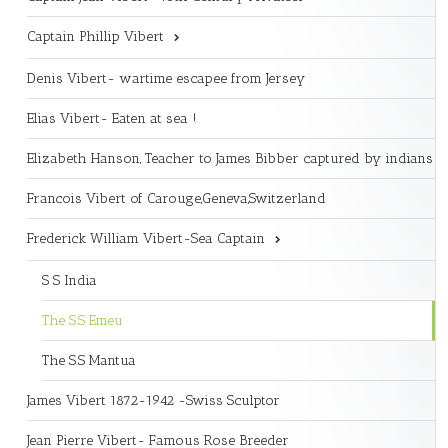
Captain Phillip Vibert
Denis Vibert- wartime escapee from Jersey
Elias Vibert- Eaten at sea !
Elizabeth Hanson, Teacher to James Bibber captured by indians
Francois Vibert of Carouge,Geneva,Switzerland
Frederick William Vibert-Sea Captain
S S India
The S.S Emeu
The S.S Mantua
James Vibert 1872-1942 -Swiss Sculptor
Jean Pierre Vibert- Famous Rose Breeder