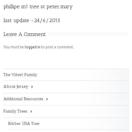
phillipe m1 tree st peter.mary
last update -24/6/2013
Leave A Comment
You must be
logged in
to post a comment.
The Vibert Family
About Jersey
Additional Resources
Family Trees
Bibber USA Tree