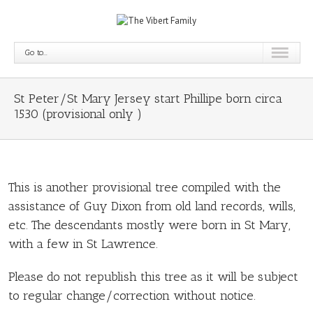
Go to...
St Peter/St Mary Jersey start Phillipe born circa
1530 (provisional only )
This is another provisional tree compiled with the
assistance of Guy Dixon from old land records, wills,
etc. The descendants mostly were born in St Mary,
with a few in St Lawrence.
Please do not republish this tree as it will be subject
to regular change/correction without notice.