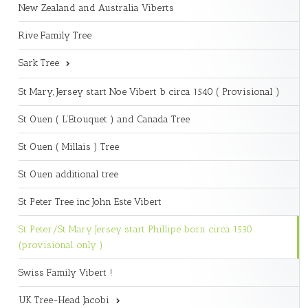
New Zealand and Australia Viberts
Rive Family Tree
Sark Tree
St Mary, Jersey start Noe Vibert b circa 1540 ( Provisional )
St Ouen ( L’Etouquet ) and Canada Tree
St Ouen ( Millais ) Tree
St Ouen additional tree
St Peter Tree inc John Este Vibert
St Peter/St Mary Jersey start Phillipe born circa 1530
(provisional only )
Swiss Family Vibert !
UK Tree-Head Jacobi