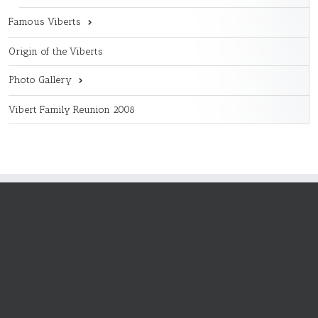
Famous Viberts
Origin of the Viberts
Photo Gallery
Vibert Family Reunion 2008