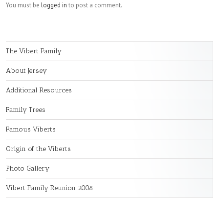
You must be
logged in
to post a comment.
The Vibert Family
About Jersey
Additional Resources
Family Trees
Famous Viberts
Origin of the Viberts
Photo Gallery
Vibert Family Reunion 2008