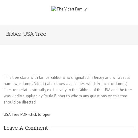
Bibber USA Tree
This tree starts with James Bibber who originated in Jersey and who’s real
name was James Vibert ( also know as Jacques, which French for James).
The tree relates virtually exclusively to the Bibbers of the USA and the tree
was kindly supplied by Paula Bibber to whom any questions on this tree
should be directed.
USA Tree PDF -click to open
Leave A Comment